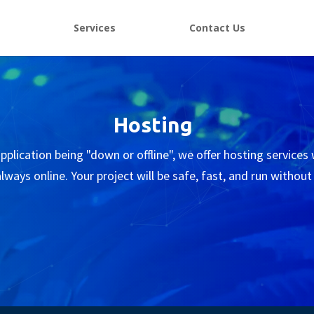
e
Services
Contact Us
Hosting
plication being "down or offline", we offer hosting services
lways online. Your project will be safe, fast, and run without