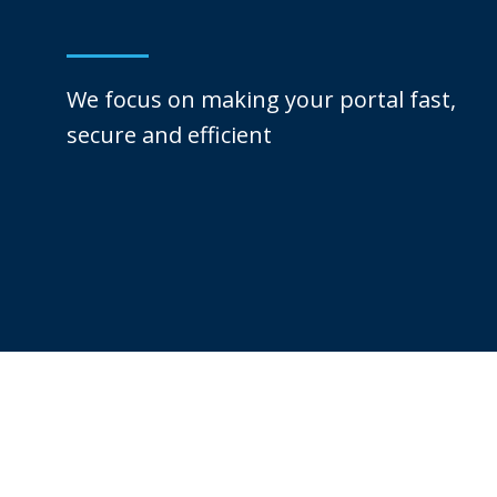
We focus on making your portal fast,
secure and efficient