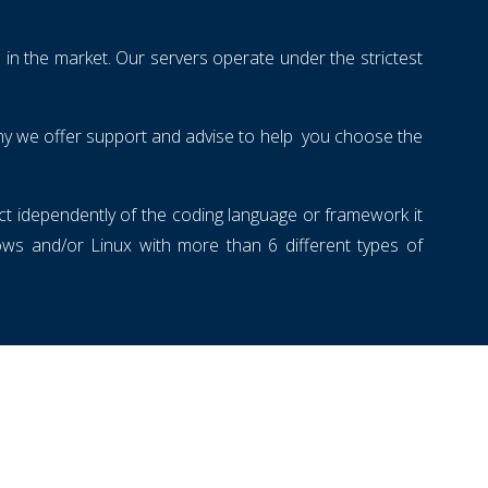
 in the market. Our servers operate under the strictest
 why we offer support and advise to help you choose the
ect idependently of the coding language or framework it
s and/or Linux with more than 6 different types of