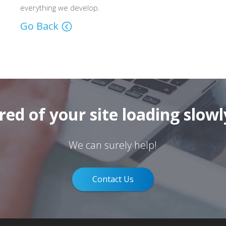
everything we develop.
Go Back
ired of your site loading slowl
We can surely help!
Contact Us