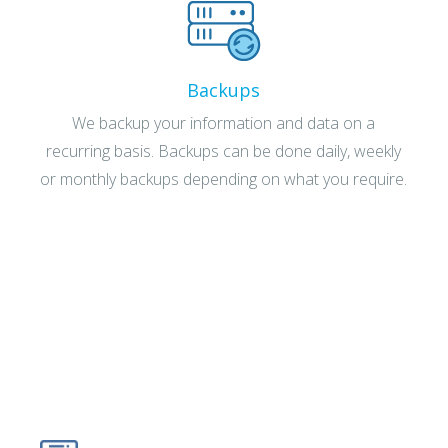
Backups
We backup your information and data on a
recurring basis. Backups can be done daily, weekly
or monthly backups depending on what you require.