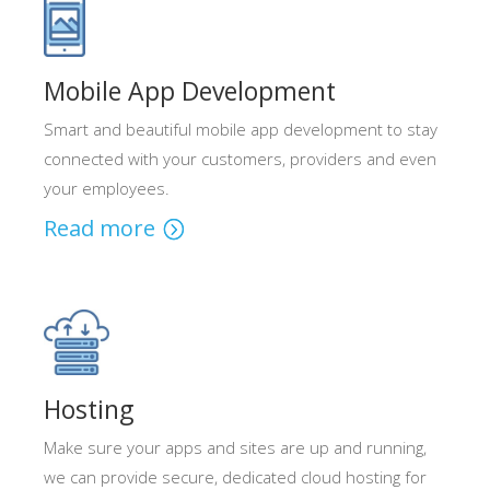
Mobile App Development
Smart and beautiful mobile app development to stay
connected with your customers, providers and even
your employees.
Read more
Hosting
Make sure your apps and sites are up and running,
we can provide secure, dedicated cloud hosting for