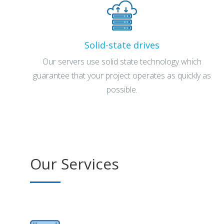
Solid-state drives
Our servers use solid state technology which
guarantee that your project operates as quickly as
possible.
Our Services