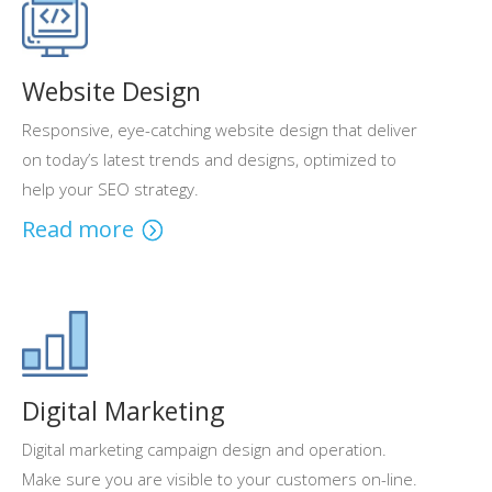
Website Design
Responsive, eye-catching website design that deliver
on today’s latest trends and designs, optimized to
help your SEO strategy.
Read more
Digital Marketing
Digital marketing campaign design and operation.
Make sure you are visible to your customers on-line.