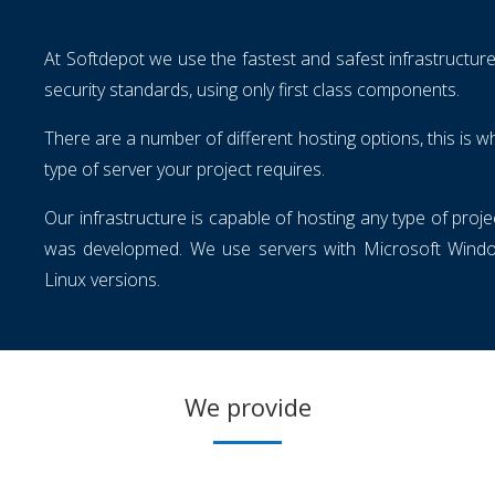
At Softdepot we use the fastest and safest infrastructure
security standards, using only first class components.
There are a number of different hosting options, this is
type of server your project requires.
Our infrastructure is capable of hosting any type of proj
was developmed. We use servers with Microsoft Window
Linux versions.
We provide