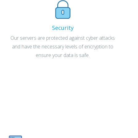
Security
Our servers are protected against cyber attacks
and have the necessary levels of encryption to
ensure your data is safe.