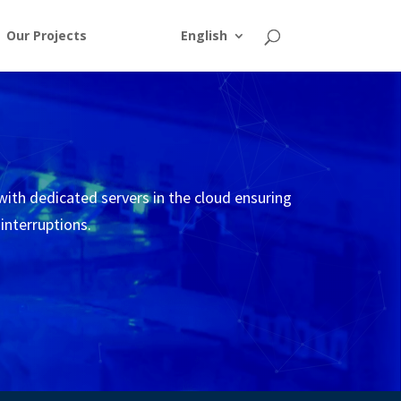
Our Projects
English
 with dedicated servers in the cloud ensuring
 interruptions.