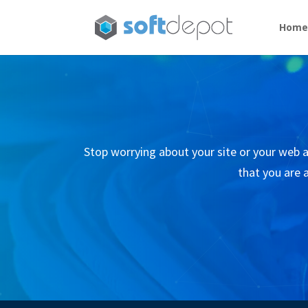
Hom
Stop worrying about your site or your web ap
that you are a