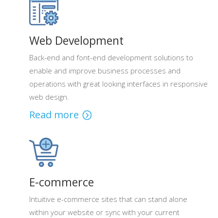
Web Development
Back-end and font-end development solutions to
enable and improve business processes and
operations with great looking interfaces in responsive
web design.
Read more
E-commerce
Intuitive e-commerce sites that can stand alone
within your website or sync with your current