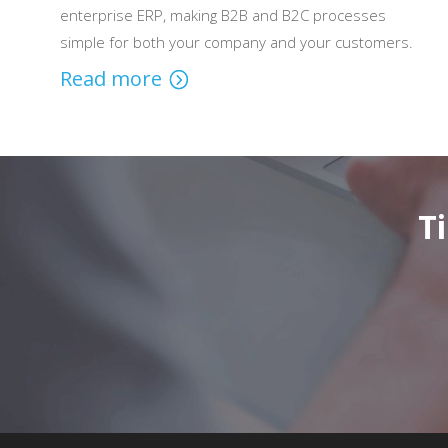
enterprise ERP, making B2B and B2C processes
simple for both your company and your customers.
Read more
T