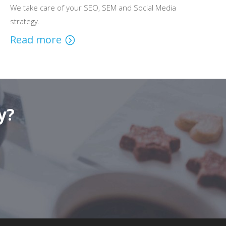
We take care of your SEO, SEM and Social Media
strategy.
Read more
y?